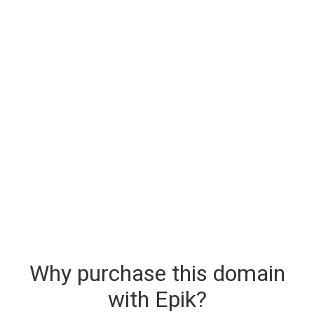
Why purchase this domain
with Epik?