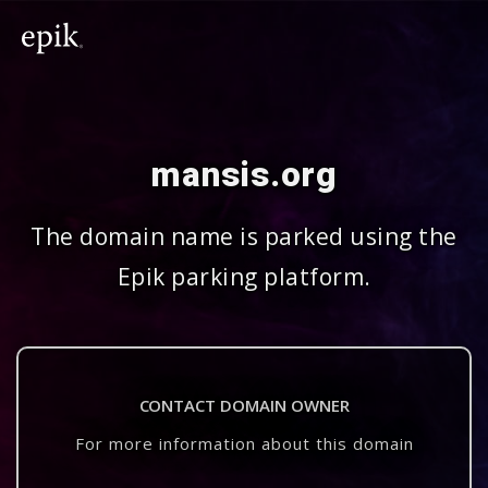
mansis.org
The domain name is parked using the
Epik parking platform.
CONTACT DOMAIN OWNER
For more information about this domain