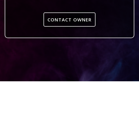
CONTACT OWNER